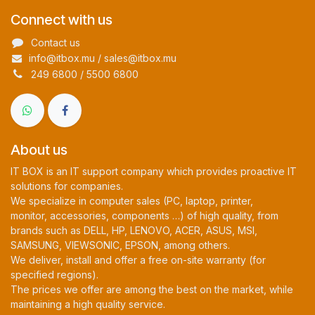
Connect with us
Contact us
info@itbox.mu / sales@itbox.mu
249 6800 / 5500 6800
About us
IT BOX is an IT support company which provides proactive IT
solutions for companies.
We specialize in computer sales (PC, laptop, printer,
monitor, accessories, components …) of high quality, from
brands such as DELL, HP, LENOVO, ACER, ASUS, MSI,
SAMSUNG, VIEWSONIC, EPSON, among others.
We deliver, install and offer a free on-site warranty (for
specified regions).
The prices we offer are among the best on the market, while
maintaining a high quality service.