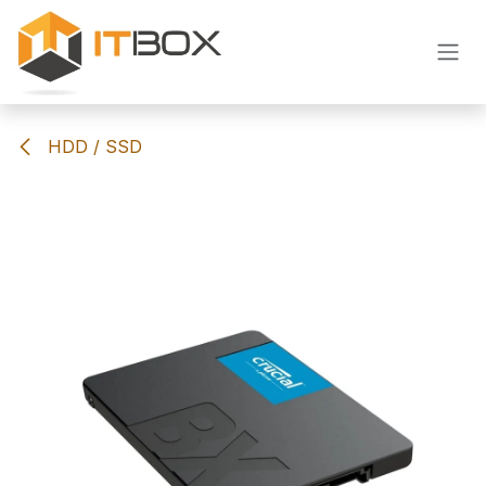
Skip to Content
HDD / SSD