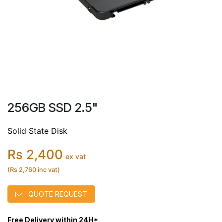
256GB SSD 2.5"
Solid State Disk
Rs 2,400
ex vat
(Rs 2,760 inc vat)
QUOTE REQUEST
Free Delivery within 24H*