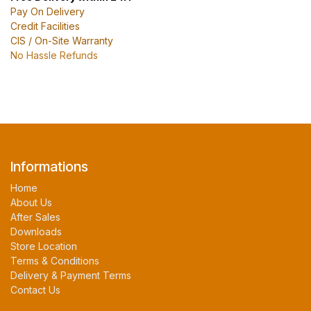
Pay On Delivery
Credit Facilities
CIS / On-Site Warranty
No Hassle Refunds
Informations
Home
About Us
After Sales
Downloads
Store Location
Terms & Conditions
Delivery & Payment Terms
Contact Us