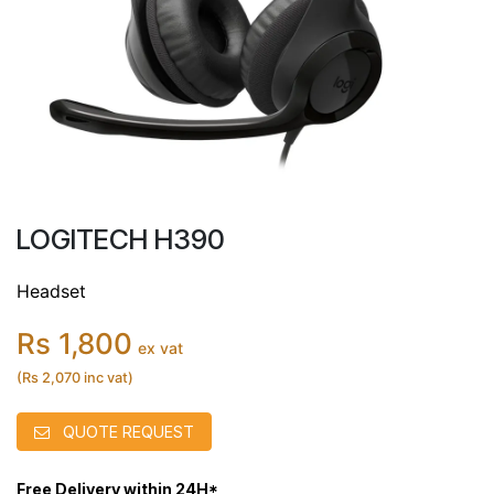
LOGITECH H390
Headset
Rs 1,800
ex vat
(Rs 2,070 inc vat)
QUOTE REQUEST
Free Delivery within 24H*