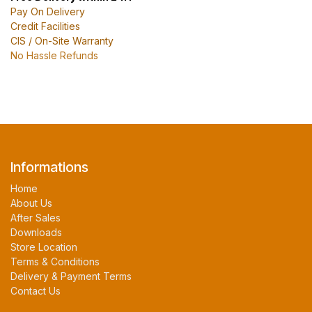
Pay On Delivery
Credit Facilities
CIS / On-Site Warranty
No Hassle Refunds
Informations
Home
About Us
After Sales
Downloads
Store Location
Terms & Conditions
Delivery & Payment Terms
Contact Us