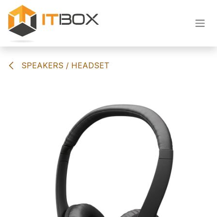
Skip to Content
SPEAKERS / HEADSET