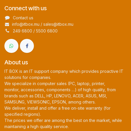
Connect with us
Contact us
info@itbox.mu / sales@itbox.mu
249 6800 / 5500 6800
About us
IT BOX is an IT support company which provides proactive IT
solutions for companies.
We specialize in computer sales (PC, laptop, printer,
monitor, accessories, components …) of high quality, from
brands such as DELL, HP, LENOVO, ACER, ASUS, MSI,
SAMSUNG, VIEWSONIC, EPSON, among others.
We deliver, install and offer a free on-site warranty (for
specified regions).
The prices we offer are among the best on the market, while
maintaining a high quality service.