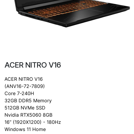
ACER NITRO V16
ACER NITRO V16
(ANV16-72-7809)
Core 7-240H
32GB DDR5 Memory
512GB NVMe SSD
Nvidia RTX5060 8GB
16” (1920X1200) - 180Hz
Windows 11 Home