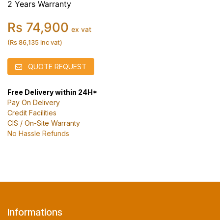
2 Years Warranty
Rs 74,900
ex vat
(Rs 86,135 inc vat)
QUOTE REQUEST
Free Delivery within 24H*
Pay On Delivery
Credit Facilities
CIS / On-Site Warranty
No Hassle Refunds
Informations