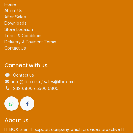
Home
About Us
After Sales
Downloads
Store Location
Terms & Conditions
Delivery & Payment Terms
Contact Us
Connect with us
Contact us
info@itbox.mu / sales@itbox.mu
249 6800 / 5500 6800
About us
IT BOX is an IT support company which provides proactive IT