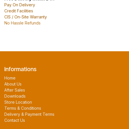
Pay On Delivery
Credit Facilities
CIS / On-Site Warranty
No Hassle Refunds
Informations
Home
About Us
After Sales
Downloads
Store Location
Terms & Conditions
Delivery & Payment Terms
Contact Us