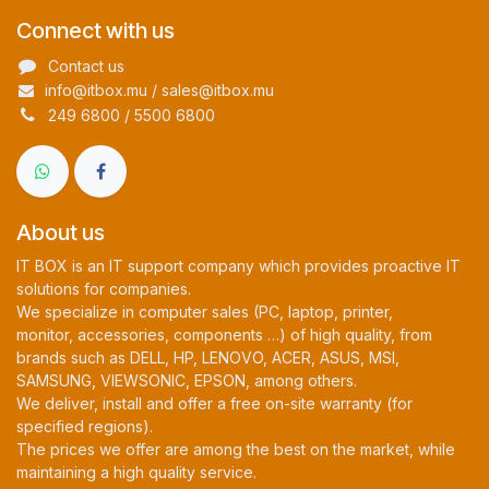
Connect with us
Contact us
info@itbox.mu / sales@itbox.mu
249 6800 / 5500 6800
About us
IT BOX is an IT support company which provides proactive IT
solutions for companies.
We specialize in computer sales (PC, laptop, printer,
monitor, accessories, components …) of high quality, from
brands such as DELL, HP, LENOVO, ACER, ASUS, MSI,
SAMSUNG, VIEWSONIC, EPSON, among others.
We deliver, install and offer a free on-site warranty (for
specified regions).
The prices we offer are among the best on the market, while
maintaining a high quality service.