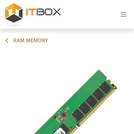
Skip to Content
RAM MEMORY