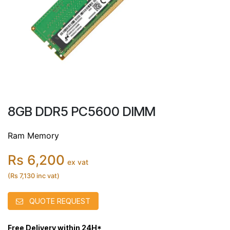
8GB DDR5 PC5600 DIMM
Ram Memory
Rs 6,200
ex vat
(Rs 7,130 inc vat)
QUOTE REQUEST
Free Delivery within 24H*