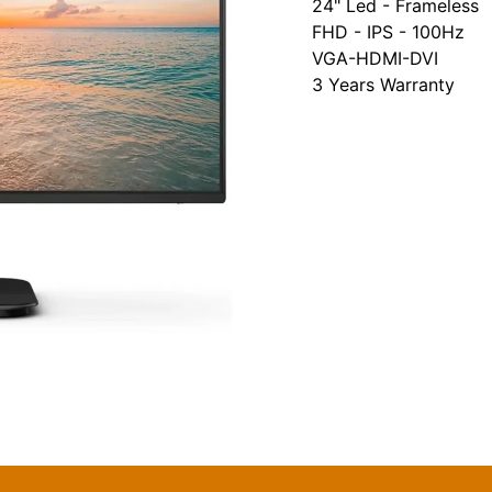
24" Led - Frameless
FHD - IPS - 100Hz
VGA-HDMI-DVI
3 Years Warranty