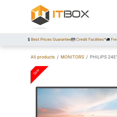
Skip to Content
Best Prices Guarantee
Credit Facilities*
Fre
All products
MONITORS
PHILIPS 24E
Sale