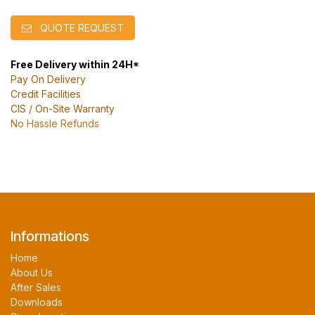
QUOTE REQUEST
Free Delivery within 24H*
Pay On Delivery
Credit Facilities
CIS / On-Site Warranty
No Hassle Refunds
Informations
Home
About Us
After Sales
Downloads