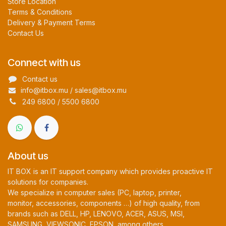
Store Location
Terms & Conditions
Delivery & Payment Terms
Contact Us
Connect with us
Contact us
info@itbox.mu / sales@itbox.mu
249 6800 / 5500 6800
About us
IT BOX is an IT support company which provides proactive IT
solutions for companies.
We specialize in computer sales (PC, laptop, printer,
monitor, accessories, components …) of high quality, from
brands such as DELL, HP, LENOVO, ACER, ASUS, MSI,
SAMSUNG, VIEWSONIC, EPSON, among others.