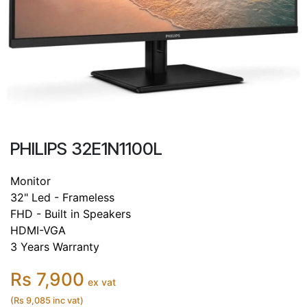
PHILIPS 32E1N1100L
Monitor
32" Led - Frameless
FHD - Built in Speakers
HDMI-VGA
3 Years Warranty
Rs 7,900
ex vat
(Rs 9,085 inc vat)