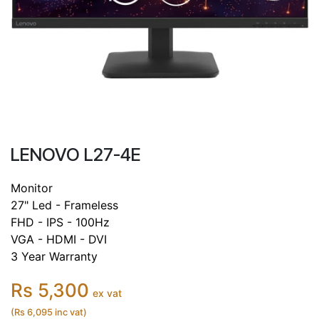
LENOVO L27-4E
Monitor
27" Led - Frameless
FHD - IPS - 100Hz
VGA - HDMI - DVI
3 Year Warranty
Rs 5,300
ex vat
(Rs 6,095 inc vat)