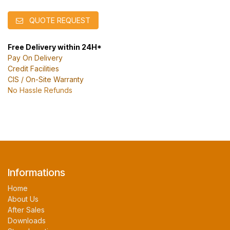
QUOTE REQUEST
Free Delivery within 24H*
Pay On Delivery
Credit Facilities
CIS / On-Site Warranty
No Hassle Refunds
Informations
Home
About Us
After Sales
Downloads