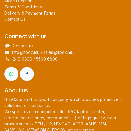
Store Location
Terms & Conditions
Delivery & Payment Terms
Contact Us
Connect with us
Contact us
info@itbox.mu / sales@itbox.mu
249 6800 / 5500 6800
About us
IT BOX is an IT support company which provides proactive IT
solutions for companies.
We specialize in computer sales (PC, laptop, printer,
monitor, accessories, components …) of high quality, from
brands such as DELL, HP, LENOVO, ACER, ASUS, MSI,
SAMSUNG, VIEWSONIC, EPSON, among others.