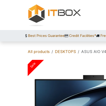
Skip to Content
Best Prices Guarantee
Credit Facilities*
Fre
All products
DESKTOPS
ASUS AIO V
Sale