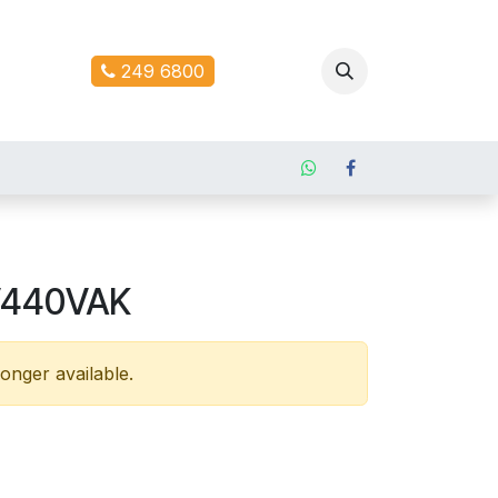
ontact us
249 6800
V440VAK
longer available.