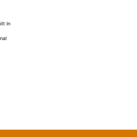
lt In
nal