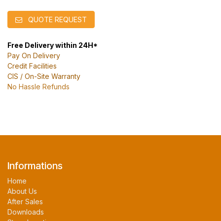
QUOTE REQUEST
Free Delivery within 24H*
Pay On Delivery
Credit Facilities
CIS / On-Site Warranty
No Hassle Refunds
Informations
Home
About Us
After Sales
Downloads