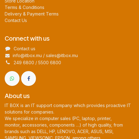
Store Location
Terms & Conditions
Delivery & Payment Terms
Contact Us
Connect with us
Contact us
info@itbox.mu / sales@itbox.mu
249 6800 / 5500 6800
About us
IT BOX is an IT support company which provides proactive IT
solutions for companies.
We specialize in computer sales (PC, laptop, printer,
monitor, accessories, components …) of high quality, from
brands such as DELL, HP, LENOVO, ACER, ASUS, MSI,
SAMSUNG, VIEWSONIC, EPSON, among others.