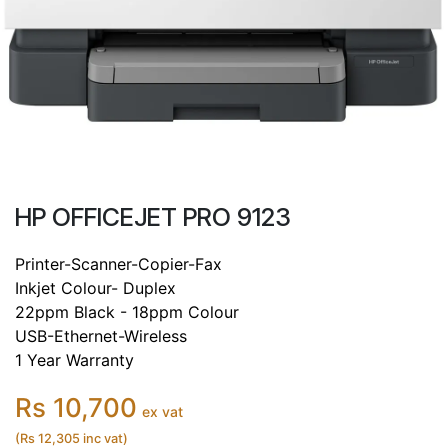
HP OFFICEJET PRO 9123
Printer-Scanner-Copier-Fax
Inkjet Colour- Duplex
22ppm Black - 18ppm Colour
USB-Ethernet-Wireless
1 Year Warranty
Rs 10,700
ex vat
(Rs 12,305 inc vat)