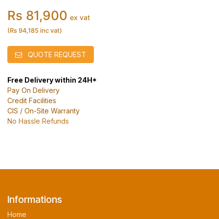
Rs 81,900
ex vat
(Rs 94,185 inc vat)
QUOTE REQUEST
Free Delivery within 24H*
Pay On Delivery
Credit Facilities
CIS / On-Site Warranty
No Hassle Refunds
Informations
Home