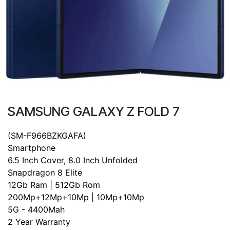
SAMSUNG GALAXY Z FOLD 7
(SM-F966BZKGAFA)
Smartphone
6.5 Inch Cover, 8.0 Inch Unfolded
Snapdragon 8 Elite
12Gb Ram | 512Gb Rom
200Mp+12Mp+10Mp | 10Mp+10Mp
5G - 4400Mah
2 Year Warranty