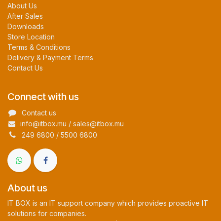
About Us
After Sales
Downloads
Store Location
Terms & Conditions
Delivery & Payment Terms
Contact Us
Connect with us
Contact us
info@itbox.mu / sales@itbox.mu
249 6800 / 5500 6800
About us
IT BOX is an IT support company which provides proactive IT
solutions for companies.