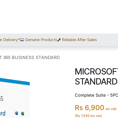
Home
Shop
Services
After Sales
About Us
C
e Delivery*
Genuine Products
Reliable After Sales
T 365 BUSINESS STANDARD
MICROSOFT
STANDARD
Complete Suite - 5PC
Rs 6,900
ex vat
(Rs 7,935 inc vat)