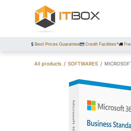
Skip to Content
Best Prices Guarantee
Credit Facilities*
Fre
All products
SOFTWARES
MICROSOF