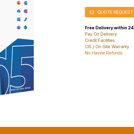
QUOTE REQUEST
Free Delivery within 2
Pay On Delivery
Credit Facilities
CIS / On-Site Warranty
No Hassle Refunds