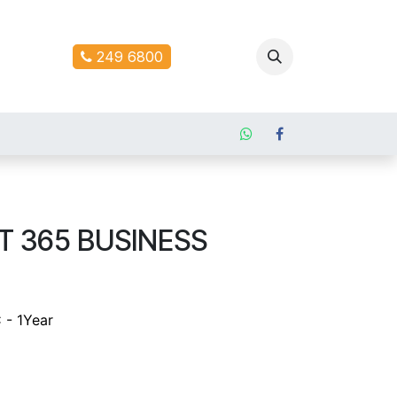
ontact us
249 6800
 365 BUSINESS
 - 1Year