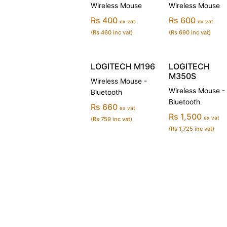
Wireless Mouse
Wireless Mouse
Rs 400
Rs 600
ex vat
ex vat
(Rs 460 inc vat)
(Rs 690 inc vat)
LOGITECH M196
LOGITECH
M350S
Wireless Mouse -
Wireless Mouse -
Bluetooth
Bluetooth
Rs 660
ex vat
Rs 1,500
ex vat
(Rs 759 inc vat)
(Rs 1,725 inc vat)