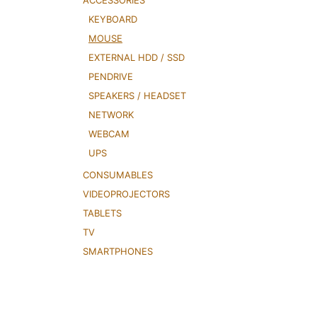
ACCESSORIES
KEYBOARD
MOUSE
EXTERNAL HDD / SSD
PENDRIVE
SPEAKERS / HEADSET
NETWORK
WEBCAM
UPS
CONSUMABLES
VIDEOPROJECTORS
TABLETS
TV
SMARTPHONES