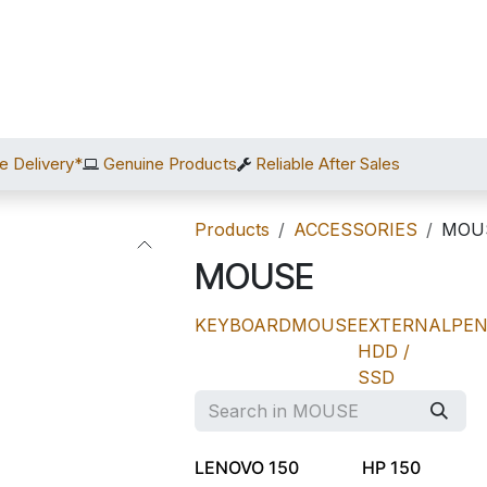
Home
Shop
Services
After Sales
About Us
C
e Delivery*
Genuine Products
Reliable After Sales
Products
ACCESSORIES
MOU
MOUSE
KEYBOARD
MOUSE
EXTERNAL
PEN
HDD /
SSD
LENOVO 150
HP 150