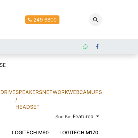
ontact us
249 6800
SE
DRIVE
SPEAKERS
NETWORK
WEBCAM
UPS
/
HEADSET
Featured
Sort By:
LOGITECH M90
LOGITECH M170