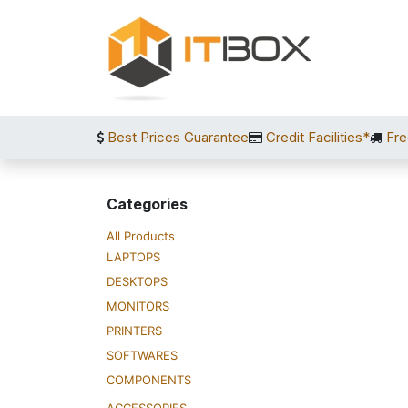
Skip to Content
Best Prices Guarantee
Credit Facilities*
Fre
Categories
All Products
LAPTOPS
DESKTOPS
MONITORS
PRINTERS
SOFTWARES
COMPONENTS