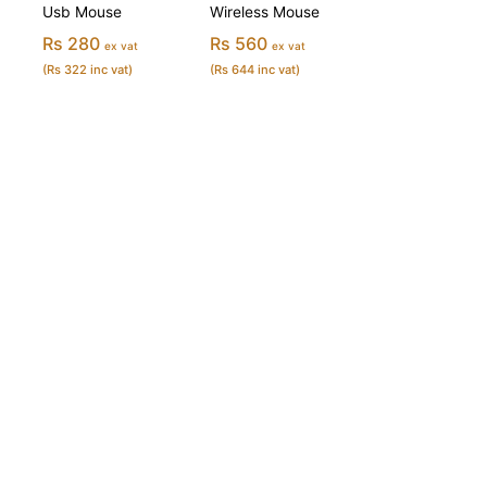
Usb Mouse
Wireless Mouse
Rs 280
Rs 560
ex vat
ex vat
(Rs 322 inc vat)
(Rs 644 inc vat)