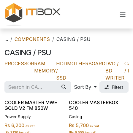
Skip to Content
...
COMPONENTS
CASING / PSU
CASING / PSU
PROCESSOR
RAM
HDD
MOTHERBOARD
DVD /
CA
MEMORY
/
BD
/ P
SSD
WRITER
Sort By
Filters
COOLER MASTER MWE
COOLER MASTERBOX
GOLD V2 FM 850W
540
Power Supply
Casing
Rs 6,200
Rs 5,700
ex vat
ex vat
(Rs 7,130 inc vat)
(Rs 6,555 inc vat)