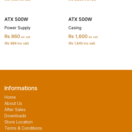
ATX 500W
ATX 500W
Power Supply
Casing
Rs 860
Rs 1,600
ex vat
ex vat
(Rs 989 inc vat)
(Rs 1,840 inc vat)
Informations
Home
About Us
After Sales
Downloads
Store Location
Terms & Conditions