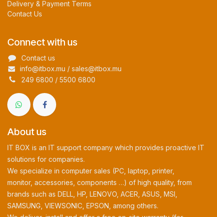
Delivery & Payment Terms
Contact Us
Connect with us
Contact us
info@itbox.mu / sales@itbox.mu
249 6800 / 5500 6800
About us
IT BOX is an IT support company which provides proactive IT
solutions for companies.
We specialize in computer sales (PC, laptop, printer,
monitor, accessories, components …) of high quality, from
brands such as DELL, HP, LENOVO, ACER, ASUS, MSI,
SAMSUNG, VIEWSONIC, EPSON, among others.