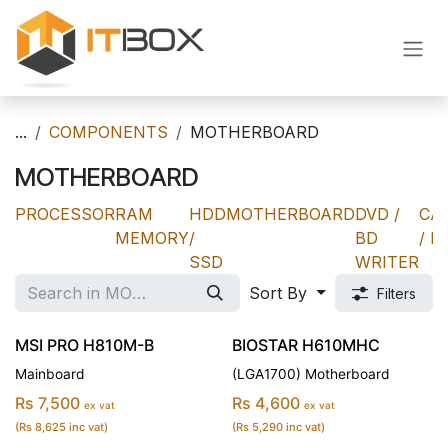
Skip to Content
...
COMPONENTS
MOTHERBOARD
MOTHERBOARD
PROCESSOR
RAM
HDD
MOTHERBOARD
DVD /
CA
MEMORY
/
BD
/ P
SSD
WRITER
Sort By
Filters
MSI PRO H810M-B
BIOSTAR H610MHC
Mainboard
(LGA1700) Motherboard
Rs 7,500
Rs 4,600
ex vat
ex vat
(Rs 8,625 inc vat)
(Rs 5,290 inc vat)