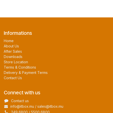
Informations
Home
About Us
After Sales
Downloads
Store Location
Terms & Conditions
Delivery & Payment Terms
Contact Us
Connect with us
Contact us
info@itbox.mu / sales@itbox.mu
249 6800 / 5500 6800