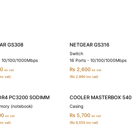
AR GS308
NETGEAR GS316
Switch
 - 10/100/1000Mbps
16 Ports - 10/100/1000Mbps
00
Rs 2,600
ex vat
ex vat
nc vat)
(Rs 2,990 inc vat)
DR4 PC3200 SODIMM
COOLER MASTERBOX 540
ory (notebook)
Casing
00
Rs 5,700
ex vat
ex vat
nc vat)
(Rs 6,555 inc vat)