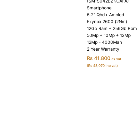
(SM-S942BZKOAFA)
Smartphone
6.2" Qhd+ Amoled
Exynox 2600 (2Nm)
12Gb Ram + 256Gb Rom
50Mp + 10Mp + 12Mp
12Mp - 4000Mah
2 Year Warranty
Rs 41,800
ex vat
(Rs 48,070 inc vat)