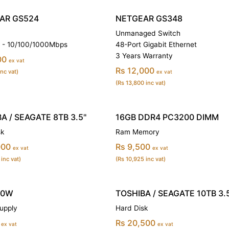
AR GS524
NETGEAR GS348
Unmanaged Switch
s - 10/100/1000Mbps
48-Port Gigabit Ethernet
3 Years Warranty
00
ex vat
Rs 12,000
inc vat)
ex vat
(Rs 13,800 inc vat)
A / SEAGATE 8TB 3.5''
16GB DDR4 PC3200 DIMM
sk
Ram Memory
000
Rs 9,500
ex vat
ex vat
 inc vat)
(Rs 10,925 inc vat)
00W
TOSHIBA / SEAGATE 10TB 3.5
upply
Hard Disk
Rs 20,500
ex vat
ex vat