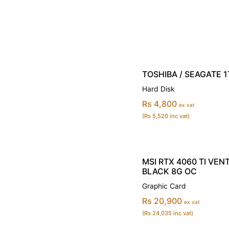
TOSHIBA / SEAGATE 1T
Hard Disk
Rs 4,800
ex vat
(Rs 5,520 inc vat)
MSI RTX 4060 TI VEN
BLACK 8G OC
Graphic Card
Rs 20,900
ex vat
(Rs 24,035 inc vat)