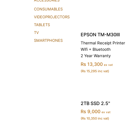
ACCESSORIES
CONSUMABLES
VIDEOPROJECTORS
TABLETS
TV
EPSON TM-M30III
SMARTPHONES
Thermal Receipt Printer
Wifi + Bluetooth
2 Year Warranty
Rs 13,300
ex vat
(Rs 15,295 inc vat)
2TB SSD 2.5"
Rs 9,000
ex vat
(Rs 10,350 inc vat)