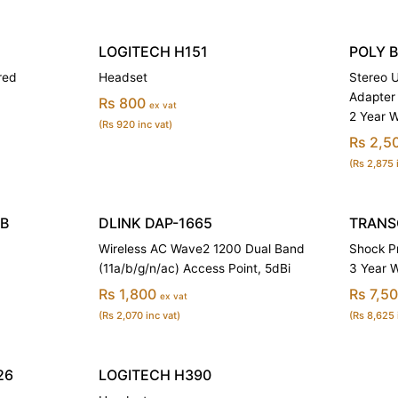
LOGITECH H151
POLY 
red
Headset
Stereo 
Adapter
Rs 800
ex vat
2 Year 
(Rs 920 inc vat)
Rs 2,5
(Rs 2,875 
TB
DLINK DAP-1665
TRANSC
Wireless AC Wave2 1200 Dual Band
Shock Pr
(11a/b/g/n/ac) Access Point, 5dBi
3 Year 
Rs 1,800
Rs 7,5
ex vat
(Rs 2,070 inc vat)
(Rs 8,625 
26
LOGITECH H390