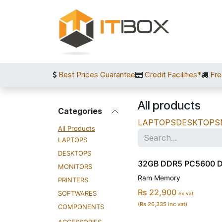
Skip to Content
Best Prices Guarantee
Credit Facilities*
Fre
All products
Categories
LAPTOPS
DESKTOPS
All Products
LAPTOPS
DESKTOPS
32GB DDR5 PC5600 
MONITORS
Ram Memory
PRINTERS
Rs 22,900
SOFTWARES
ex vat
(Rs 26,335 inc vat)
COMPONENTS