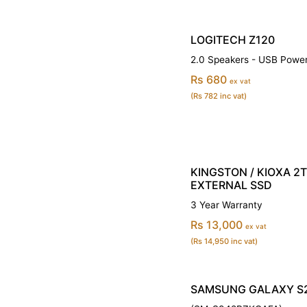
LOGITECH Z120
2.0 Speakers - USB Powe
Rs 680
ex vat
(Rs 782 inc vat)
KINGSTON / KIOXA 2
EXTERNAL SSD
3 Year Warranty
Rs 13,000
ex vat
(Rs 14,950 inc vat)
SAMSUNG GALAXY S