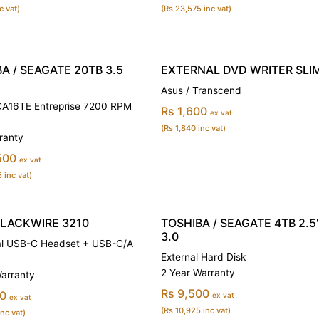
c vat)
(Rs 23,575 inc vat)
A / SEAGATE 20TB 3.5
EXTERNAL DVD WRITER SLI
Asus / Transcend
16TE Entreprise 7200 RPM
Rs 1,600
ex vat
(Rs 1,840 inc vat)
ranty
500
ex vat
 inc vat)
BLACKWIRE 3210
TOSHIBA / SEAGATE 4TB 2.5'
3.0
l USB-C Headset + USB-C/A
External Hard Disk
2 Year Warranty
Warranty
Rs 9,500
00
ex vat
ex vat
(Rs 10,925 inc vat)
inc vat)