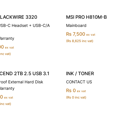
BLACKWIRE 3320
MSI PRO H810M-B
USB-C Headset + USB-C/A
Mainboard
Rs 7,500
ex vat
Warranty
(Rs 8,625 inc vat)
00
ex vat
inc vat)
END 2TB 2.5 USB 3.1
INK / TONER
oof External Hard Disk
CONTACT US
Warranty
Rs 0
ex vat
00
(Rs 0 inc vat)
ex vat
inc vat)