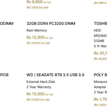
Rs 6,800
ex vat
(Rs 989 in
(Rs 7,820 inc vat)
SODIMM
32GB DDR4 PC3200 DIMM
TOSHIB
Ram Memory
HDD
MG08ACA
Rs 12,900
ex vat
512MB
(Rs 14,835 inc vat)
5 Yr War
Rs 35,
(Rs 40,825
PCIE
WD / SEAGATE 8TB 3.5 USB 3.0
POLY 
External Hard Disk
Monaura
2 Year Warranty
Adapter
2 Year 
Rs 15,600
ex vat
Rs 1,7
(Rs 17,940 inc vat)
(Rs 1,955 