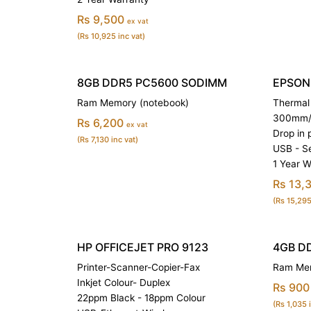
Rs 9,500
ex vat
(Rs 10,925 inc vat)
8GB DDR5 PC5600 SODIMM
EPSON 
Ram Memory (notebook)
Thermal 
300mm/s
Rs 6,200
ex vat
Drop in 
(Rs 7,130 inc vat)
USB - Se
1 Year W
Rs 13,
(Rs 15,295
HP OFFICEJET PRO 9123
4GB D
Printer-Scanner-Copier-Fax
Ram Mem
Inkjet Colour- Duplex
Rs 900
22ppm Black - 18ppm Colour
(Rs 1,035 