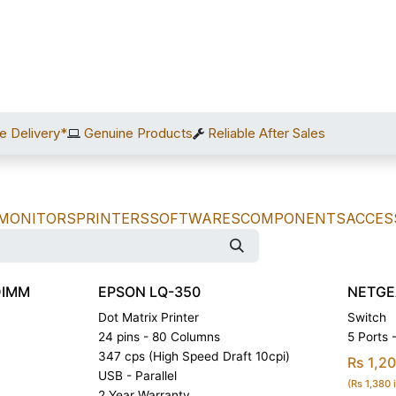
Home
Shop
Services
After Sales
About Us
C
e Delivery*
Genuine Products
Reliable After Sales
MONITORS
PRINTERS
SOFTWARES
COMPONENTS
ACCES
DIMM
EPSON LQ-350
NETGE
Dot Matrix Printer
Switch
24 pins - 80 Columns
5 Ports
347 cps (High Speed Draft 10cpi)
Rs 1,2
USB - Parallel
(Rs 1,380 
2 Year Warranty