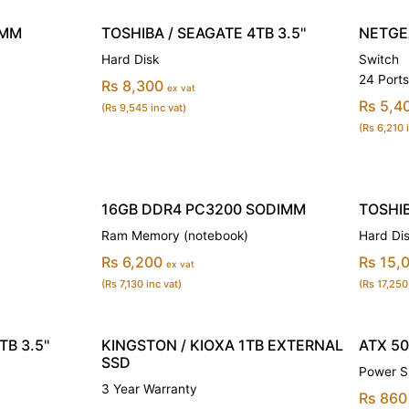
IMM
TOSHIBA / SEAGATE 4TB 3.5''
NETGE
Hard Disk
Switch
24 Port
Rs 8,300
ex vat
Rs 5,4
(Rs 9,545 inc vat)
(Rs 6,210 
16GB DDR4 PC3200 SODIMM
TOSHIB
Ram Memory (notebook)
Hard Di
Rs 6,200
Rs 15,
ex vat
(Rs 7,130 inc vat)
(Rs 17,250
B 3.5''
KINGSTON / KIOXA 1TB EXTERNAL
ATX 5
SSD
Power S
3 Year Warranty
Rs 860