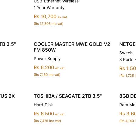
USB-Ethernet-Wireless
1 Year Warranty
Rs 10,700
ex vat
(Rs 12,305 inc vat)
B 3.5''
COOLER MASTER MWE GOLD V2
NETGE
FM 850W
Switch
Power Supply
8 Ports
Rs 6,200
Rs 1,5
ex vat
(Rs 7,130 inc vat)
(Rs 1,725 i
TUS 2X
TOSHIBA / SEAGATE 2TB 3.5''
8GB D
Hard Disk
Ram Mem
Rs 6,500
Rs 3,6
ex vat
(Rs 7,475 inc vat)
(Rs 4,140 i