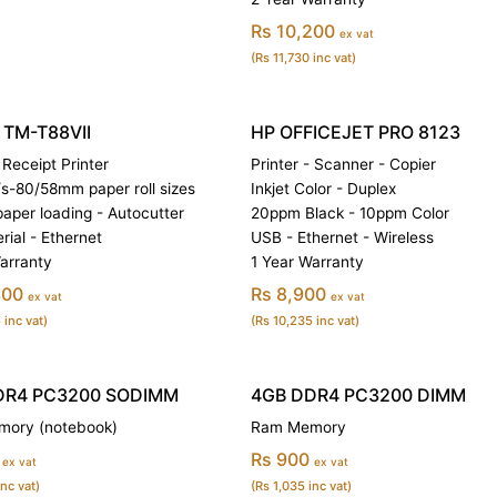
Rs 10,200
ex vat
(Rs 11,730 inc vat)
TM-T88VII
HP OFFICEJET PRO 8123
Receipt Printer
Printer - Scanner - Copier
-80/58mm paper roll sizes
Inkjet Color - Duplex
paper loading - Autocutter
20ppm Black - 10ppm Color
rial - Ethernet
USB - Ethernet - Wireless
arranty
1 Year Warranty
300
Rs 8,900
ex vat
ex vat
 inc vat)
(Rs 10,235 inc vat)
DR4 PC3200 SODIMM
4GB DDR4 PC3200 DIMM
ory (notebook)
Ram Memory
Rs 900
ex vat
ex vat
inc vat)
(Rs 1,035 inc vat)