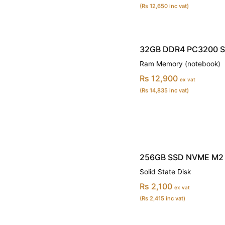
(Rs 12,650 inc vat)
32GB DDR4 PC3200 
Ram Memory (notebook)
Rs 12,900
ex vat
(Rs 14,835 inc vat)
256GB SSD NVME M2 
Solid State Disk
Rs 2,100
ex vat
(Rs 2,415 inc vat)