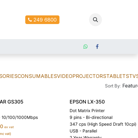
ontact us
249 6800
SORIES
CONSUMABLES
VIDEOPROJECTORS
TABLETS
TV
Featur
Sort By:
AR GS305
EPSON LX-350
Dot Matrix Printer
 - 10/100/1000Mbps
9 pins - Bi-directional
347 cps (High Speed Draft 10cpi)
00
ex vat
USB - Parallel
inc vat)
2 Year Warranty