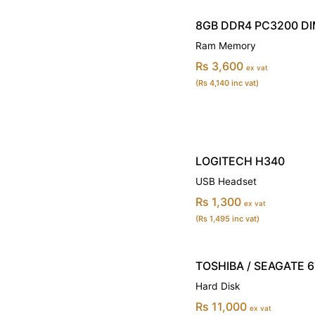
8GB DDR4 PC3200 D
Ram Memory
Rs 3,600
ex vat
(Rs 4,140 inc vat)
LOGITECH H340
USB Headset
Rs 1,300
ex vat
(Rs 1,495 inc vat)
TOSHIBA / SEAGATE 6T
Hard Disk
Rs 11,000
ex vat