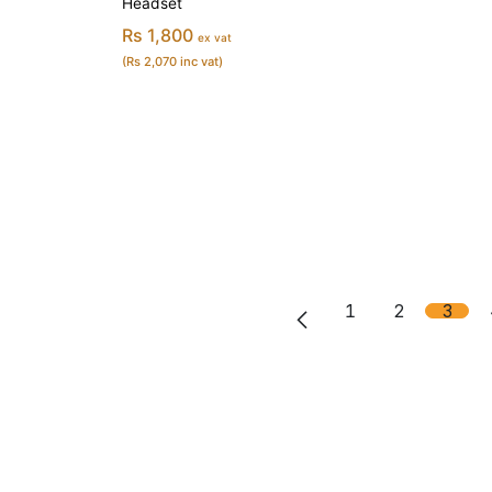
Headset
Rs 1,800
ex vat
(Rs 2,070 inc vat)
1
2
3